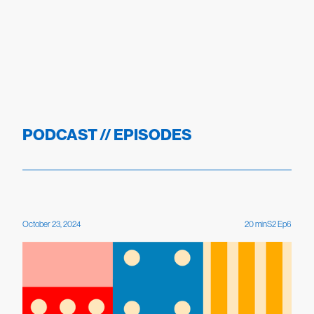
PODCAST // EPISODES
October 23, 2024
20
min
S
2
Ep
6