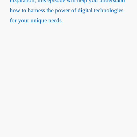
inspiration, this episode will help you understand
how to harness the power of digital technologies
for your unique needs.