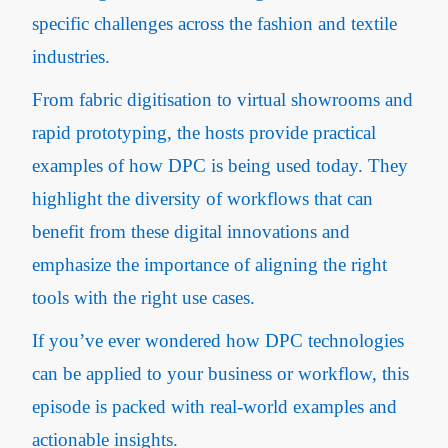
specific challenges across the fashion and textile
industries.
From fabric digitisation to virtual showrooms and
rapid prototyping, the hosts provide practical
examples of how DPC is being used today. They
highlight the diversity of workflows that can
benefit from these digital innovations and
emphasize the importance of aligning the right
tools with the right use cases.
If you’ve ever wondered how DPC technologies
can be applied to your business or workflow, this
episode is packed with real-world examples and
actionable insights.