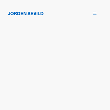
JØRGEN SEVILD