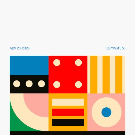
April 26, 2024
52
min
S
1
Ep
5