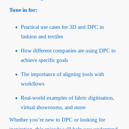
Tune in for:
Practical use cases for 3D and DPC in
fashion and textiles
How different companies are using DPC to
achieve specific goals
The importance of aligning tools with
workflows
Real-world examples of fabric digitisation,
virtual showrooms, and more
Whether you’re new to DPC or looking for