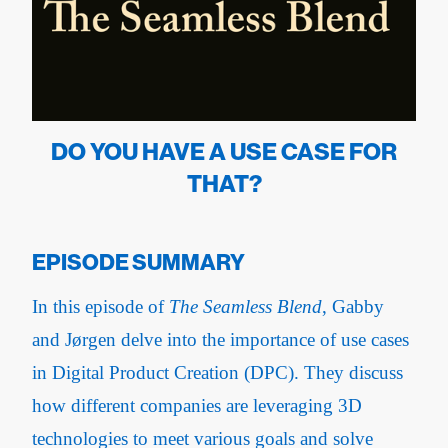
DO YOU HAVE A USE CASE FOR
THAT?
EPISODE SUMMARY
In this episode of
The Seamless Blend
, Gabby
and Jørgen delve into the importance of use cases
in Digital Product Creation (DPC). They discuss
how different companies are leveraging 3D
technologies to meet various goals and solve