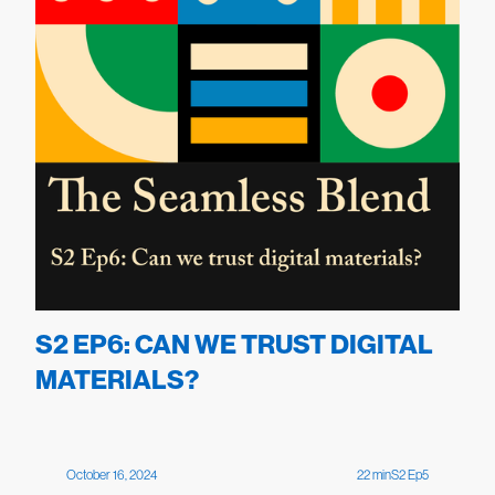
S2 EP6: CAN WE TRUST DIGITAL
MATERIALS?
October 16, 2024
22
min
S
2
Ep
5